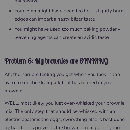
microwave,
Your oven might have been too hot - slightly burnt
edges can impart a nasty bitter taste
You might have used too much baking powder -
leavening agents can create an acidic taste
Problem 6: My brownies are SINKING
Ah, the horrible feeling you get when you look in the
oven to see the skatepark that has formed in your
brownie.
WELL, most likely you just over-whisked your brownie
mix. The only step that should be whisked with an
electric beater is the eggs, everything else is best done
by hand. This prevents the brownie from gaining too