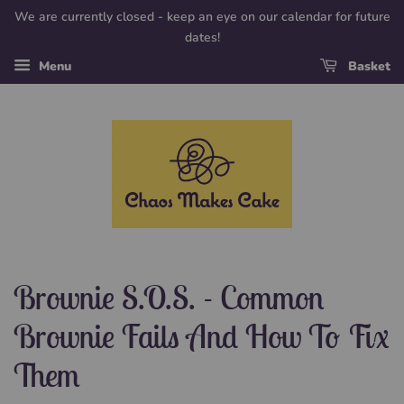
We are currently closed - keep an eye on our calendar for future
dates!
Menu
Basket
Brownie S.O.S. - Common
Brownie Fails And How To Fix
Them