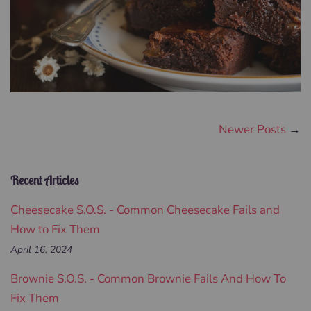
Newer Posts
→
Recent Articles
Cheesecake S.O.S. - Common Cheesecake Fails and
How to Fix Them
April 16, 2024
Brownie S.O.S. - Common Brownie Fails And How To
Fix Them