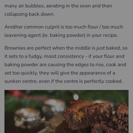
many air bubbles, aerating in the oven and then
collapsing back down.
Another common culprit is too much flour / too much
leavening agent (ie. baking powder) in your recipe.
Brownies are perfect when the middle is
just
baked, so
it sets to a fudgy, moist consistency - if your flour and
baking powder are causing the edges to rise, cook and
set too quickly, they will give the appearance of a
sunken centre, even if the centre is perfectly cooked.