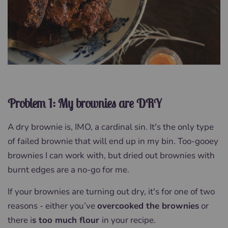
Problem 1: My brownies are DRY
A dry brownie is, IMO, a cardinal sin. It's the only type
of failed brownie that will end up in my bin. Too-gooey
brownies I can work with, but dried out brownies with
burnt edges are a no-go for me.
If your brownies are turning out dry, it's for one of two
reasons - either you’ve
overcooked the brownies
or
there i
s too much flour
in your recipe.