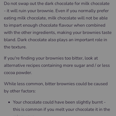
Do not swap out the dark chocolate for milk chocolate
- it will ruin your brownie. Even if you normally prefer
eating milk chocolate, milk chocolate will not be able
to impart enough chocolate flavour when combined
with the other ingredients, making your brownies taste
bland. Dark chocolate also plays an important role in
the texture.
If you're finding your brownies too bitter, look at
alternative recipes containing more sugar and / or less
cocoa powder.
While less common, bitter brownies could be caused
by other factors:
Your chocolate could have been slightly burnt -
this is common if you melt your chocolate it in the