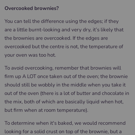
Overcooked brownies?
You can tell the difference using the edges; if they
are a little burnt-looking and very dry, it’s likely that
the brownies are overcooked. If the edges are
overcooked but the centre is not, the temperature of
your oven was too hot.
To avoid overcooking, remember that brownies will
firm up A LOT once taken out of the oven; the brownie
should still be wobbly in the middle when you take it
out of the oven (there is a lot of butter and chocolate in
the mix, both of which are basically liquid when hot,
but firm when at room temperature).
To determine when it's baked, we would recommend
looking for a solid crust on top of the brownie, but a