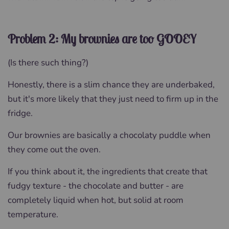
Problem 2: My brownies are too GOOEY
(Is there such thing?)
Honestly, there is a slim chance they are underbaked,
but it's more likely that they just need to firm up in the
fridge.
Our brownies are basically a chocolaty puddle when
they come out the oven.
If you think about it, the ingredients that create that
fudgy texture - the chocolate and butter - are
completely liquid when hot, but solid at room
temperature.