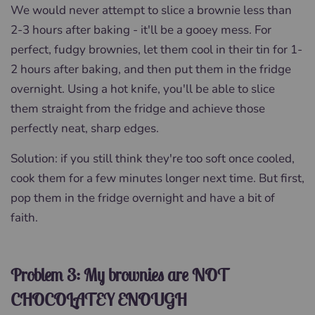
We would never attempt to slice a brownie less than
2-3 hours after baking - it'll be a gooey mess. For
perfect, fudgy brownies, let them cool in their tin for 1-
2 hours after baking, and then put them in the fridge
overnight. Using a hot knife, you'll be able to slice
them straight from the fridge and achieve those
perfectly neat, sharp edges.
Solution: if you still think they're too soft once cooled,
cook them for a few minutes longer next time. But first,
pop them in the fridge overnight and have a bit of
faith.
Problem 3: My brownies are NOT
CHOCOLATEY ENOUGH