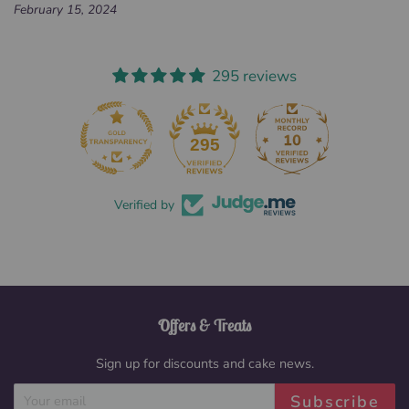
February 15, 2024
295 reviews
295
Verified by
Offers & Treats
Sign up for discounts and cake news.
Subscribe