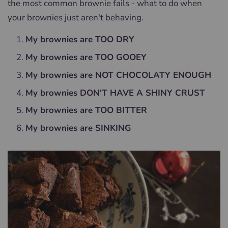
the most common brownie fails - what to do when
your brownies just aren't behaving.
My brownies are TOO DRY
My brownies are TOO GOOEY
My brownies are NOT CHOCOLATY ENOUGH
My brownies DON'T HAVE A SHINY CRUST
My brownies are TOO BITTER
My brownies are SINKING