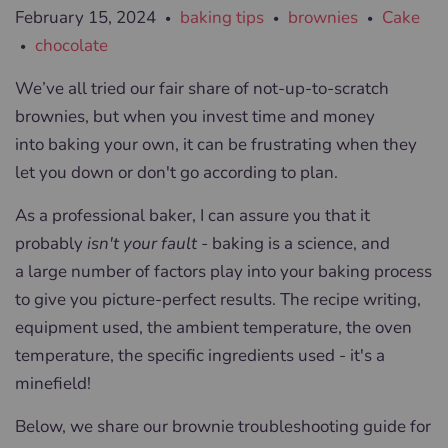
February 15, 2024
baking tips
brownies
Cake
•
•
•
chocolate
•
We’ve all tried our fair share of not-up-to-scratch
brownies, but when you invest time and money
into baking your own, it can be frustrating when they
let you down or don't go according to plan.
As a professional baker, I can assure you that it
probably
isn't your fault -
baking is a science, and
a large number of factors play into your baking process
to give you picture-perfect results. The recipe writing,
equipment used, the ambient temperature, the oven
temperature, the specific ingredients used - it's a
minefield!
Below, we share our brownie troubleshooting guide for