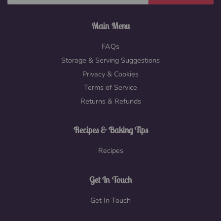
Main Menu
FAQs
Storage & Serving Suggestions
Privacy & Cookies
Terms of Service
Returns & Refunds
Recipes & Baking Tips
Recipes
Get In Touch
Get In Touch