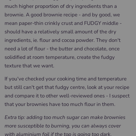
much higher proportion of dry ingredients than a
brownie. A good brownie recipe - and by good, we
mean paper-thin crinkly crust and FUDGY middle -
should have a relatively small amount of the dry
ingredients, ie. flour and cocoa powder. They don't
need a lot of flour - the butter and chocolate, once
solidified at room temperature, create the fudgy
texture that we want.
If you've checked your cooking time and temperature
but still can't get that fudgy centre, look at your recipe
and compare it to other well-reviewed ones - I suspect
that your brownies have too much flour in them.
Extra tip: adding too much sugar can make brownies
more susceptible to burning, you can always cover
with aluminium foil if the top is going too dark.