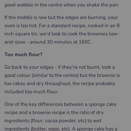
good wobble in the centre when you shake the pan.
If the middle is raw but the edges are burning, your
oven is too hot.
For a standard recipe, cooked in an 8
inch square tin, we'd look to cook the brownies low-
and-slow - around 30 minutes at 160C.
Too much flour?
Go back to your edges - if they're not burnt, look a
good colour (similar to the centre) but the brownie is
too cakey and dry throughout, the recipe probably
included too much flour.
One of the key differences between a sponge cake
recipe and a brownie recipe is the ratio of dry
ingredients (flour, cocoa powder, etc) to wet
ingredients (butter, eggs, etc). A sponge cake has a