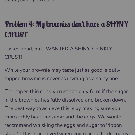
Problem 4: My brownies don't have a SHINY
CRUST
Tastes good, but I WANTED A SHINY, CRINKLY
CRUST!
While your brownie may taste just as good, a dull-
topped brownie is never as inviting as a shiny one.
The paper-thin crinkly crust can only form if the sugar
in the brownies has fully dissolved and broken down.
The best way to achieve this is by making sure you
thoroughly beat the sugar and the eggs. We would
recommend whisking the eggs and sugar to 'ribbon
stage' - this is achieved when you reach a thick, foamy