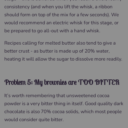
consistency (and when you lift the whisk, a ribbon
should form on top of the mix for a few seconds). We
would recommend an electric whisk for this stage, or
be prepared to go all-out with a hand whisk.
Recipes calling for melted butter also tend to give a
better crust - as butter is made up of 20% water,
heating it will allow the sugar to dissolve more readily.
Problem 5: My brownies are TOO BITTER
It’s worth remembering that unsweetened cocoa
powder is a very bitter thing in itself. Good quality dark
chocolate is also 70% cocoa solids, which most people
would consider quite bitter.